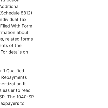
Additional
(Schedule 8812)
ndividual Tax
Filed With Form
rmation about
s, related forms
ents of the
 For details on
 1 Qualified
nd Repayments
ortization It
s easier to read
0-SR. The 1040-SR
 taxpayers to