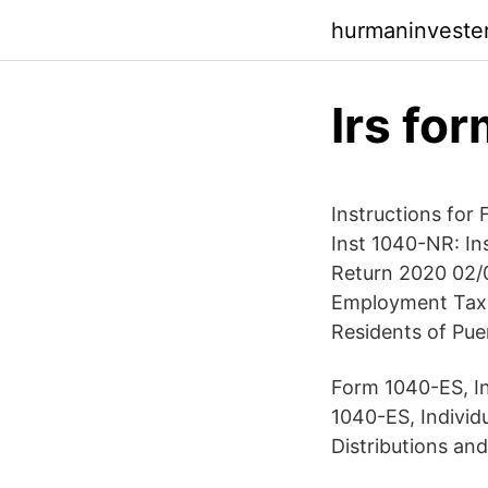
hurmaninveste
Irs fo
Instructions for
Inst 1040-NR: In
Return 2020 02/0
Employment Tax R
Residents of Pue
Form 1040-ES, In
1040-ES, Individ
Distributions an