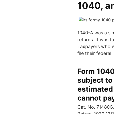
1040, a
1040-A was a sim
returns. It was 
Taxpayers who we
file their federa
Form 1040
subject to
estimated 
cannot pay
Cat. No. 71480G.
Return 2020 12/