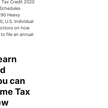
d Tax Credit 2020
 Schedules
2290 Heavy
 U.S. Individual
ructions on how
 to file an annual
earn
nd
ou can
ome Tax
ew