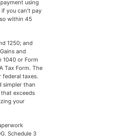
l payment using
if you can't pay
 so within 45
nd 1250; and
 Gains and
rm 1040 or Form
0A Tax Form. The
 federal taxes.
d simpler than
 that exceeds
izing your
Paperwork
0G. Schedule 3