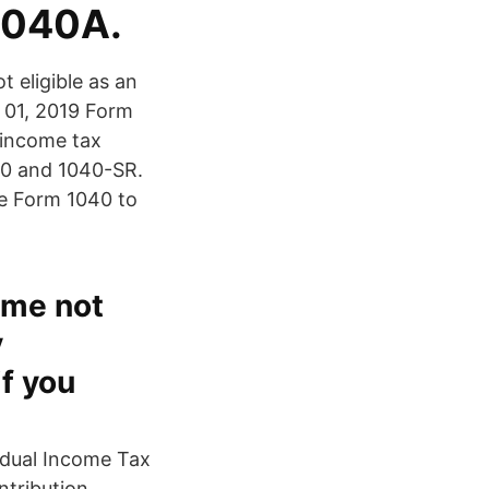
1040A.
t eligible as an
 01, 2019 Form
 income tax
040 and 1040-SR.
se Form 1040 to
ome not
y
if you
idual Income Tax
tribution