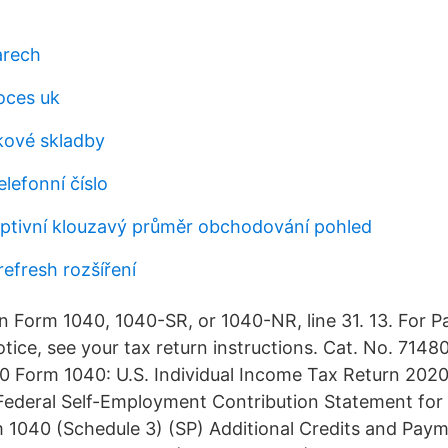
arech
oces uk
kové skladby
elefonní číslo
tivní klouzavý průměr obchodování pohled
refresh rozšíření
n Form 1040, 1040-SR, or 1040-NR, line 31. 13. For 
tice, see your tax return instructions. Cat. No. 7148
 Form 1040: U.S. Individual Income Tax Return 202
ederal Self-Employment Contribution Statement for 
 1040 (Schedule 3) (SP) Additional Credits and Pay