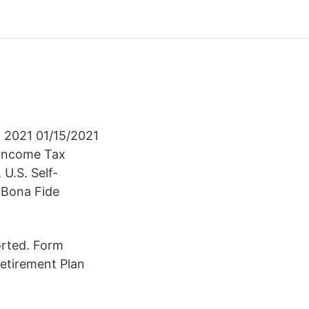
n 2021 01/15/2021
 Income Tax
U.S. Self-
 Bona Fide
orted. Form
Retirement Plan