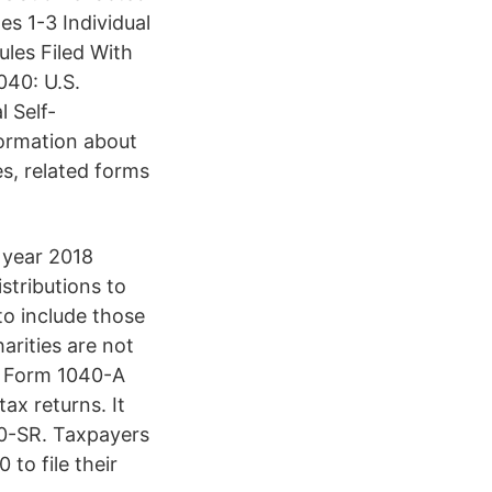
s 1-3 Individual
les Filed With
40: U.S.
 Self-
ormation about
s, related forms
 year 2018
stributions to
to include those
harities are not
19 Form 1040-A
ax returns. It
40-SR. Taxpayers
to file their