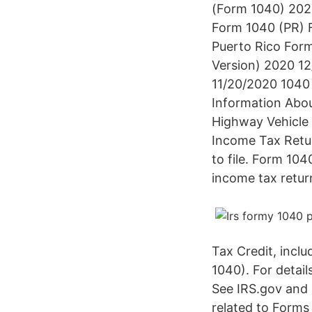
(Form 1040) 2020
Form 1040 (PR) F
Puerto Rico Form
Version) 2020 12
11/20/2020 1040 
Information Abo
Highway Vehicle 
Income Tax Retur
to file. Form 104
income tax retur
Tax Credit, inclu
1040). For detai
See IRS.gov and 
related to Forms