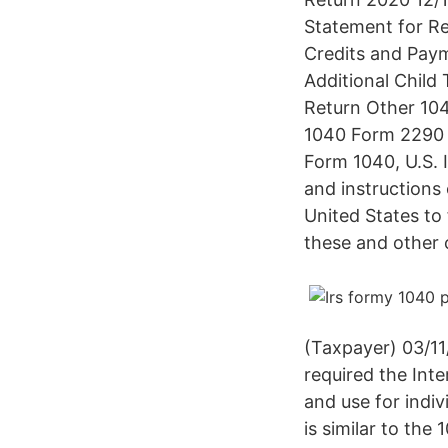
Statement for Re
Credits and Pay
Additional Child
Return Other 104
1040 Form 2290 
Form 1040, U.S. 
and instructions 
United States to 
these and other 
(Taxpayer) 03/11
required the Inte
and use for indi
is similar to the