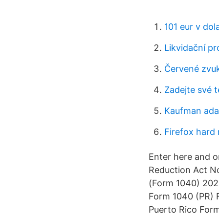
101 eur v dol
Likvidační pr
Červené zvu
Zadejte své t
Kaufman adap
Firefox hard 
Enter here and o
Reduction Act No
(Form 1040) 2020
Form 1040 (PR) F
Puerto Rico Form