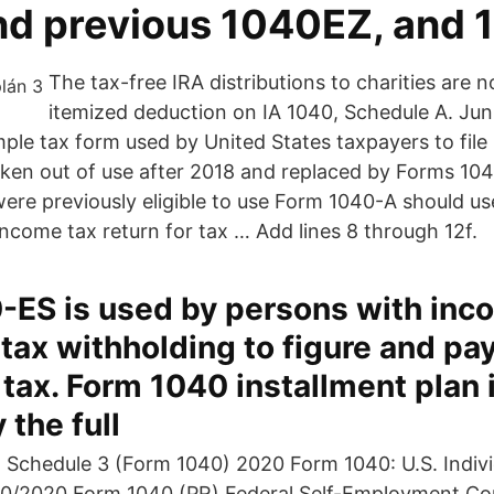
nd previous 1040EZ, and 
The tax-free IRA distributions to charities are no
itemized deduction on IA 1040, Schedule A. Jun
ple tax form used by United States taxpayers to file
taken out of use after 2018 and replaced by Forms 1
re previously eligible to use Form 1040-A should u
l income tax return for tax … Add lines 8 through 12f.
-ES is used by persons with inc
 tax withholding to figure and pa
tax. Form 1040 installment plan 
 the full
 Schedule 3 (Form 1040) 2020 Form 1040: U.S. Indiv
10/2020 Form 1040 (PR) Federal Self-Employment Con