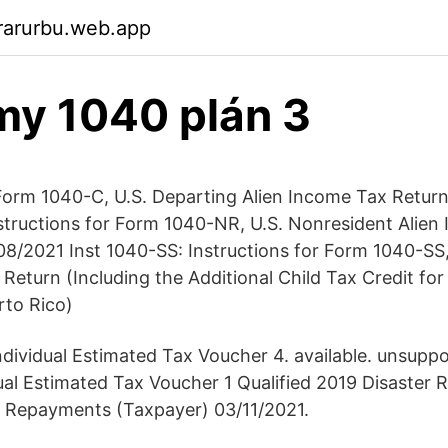
rarurbu.web.app
rmy 1040 plán 3
 Form 1040-C, U.S. Departing Alien Income Tax Retur
structions for Form 1040-NR, U.S. Nonresident Alien
8/2021 Inst 1040-SS: Instructions for Form 1040-SS, 
eturn (Including the Additional Child Tax Credit for
rto Rico)
dividual Estimated Tax Voucher 4. available. unsupp
ual Estimated Tax Voucher 1 Qualified 2019 Disaster 
d Repayments (Taxpayer) 03/11/2021.