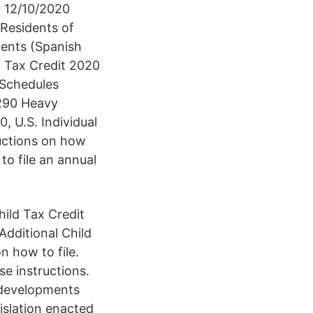
0 12/10/2020
Residents of
ments (Spanish
d Tax Credit 2020
 Schedules
2290 Heavy
 U.S. Individual
ructions on how
 to file an annual
ild Tax Credit
dditional Child
n how to file.
e instructions.
 developments
islation enacted