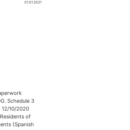
01.01.2021
Paperwork
0G. Schedule 3
0 12/10/2020
Residents of
ments (Spanish