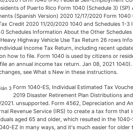
sidents of Puerto Rico Form 1040 (Schedule 3) (SP) 
ments (Spanish Version) 2020 12/17/2020 Form 1040 
 Tax Credit 2020 11/20/2020 1040 and Schedules 1-3 I
0 Schedules Information About the Other Schedules 
Heavy Highway Vehicle Use Tax Return 26 rows Info
Individual Income Tax Return, including recent update
on how to file. Form 1040 is used by citizens or resid
file an annual income tax return. Jan 08, 2021 1040).
changes, see What s New in these instructions.
Form 1040-ES, Individual Estimated Tax Voucher
2019 Disaster Retirement Plan Distributions a
/2021. unsupported. Form 4562, Depreciation and Am
rnal Revenue Service (IRS) to create a tax form that i
viduals aged 65 and older, which resulted in the 104
 1040-EZ in many ways, and it's much easier for older