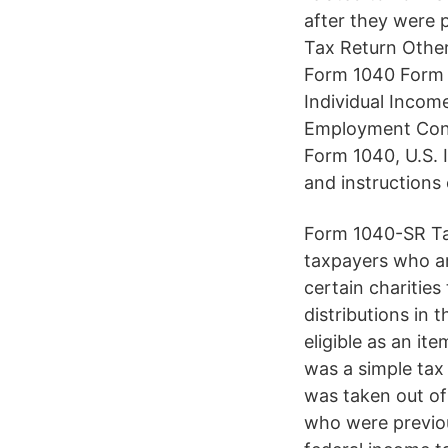
after they were 
Tax Return Other
Form 1040 Form 
Individual Incom
Employment Contr
Form 1040, U.S. 
and instructions 
Form 1040-SR Tax
taxpayers who ar
certain charities
distributions in 
eligible as an i
was a simple tax 
was taken out of
who were previou