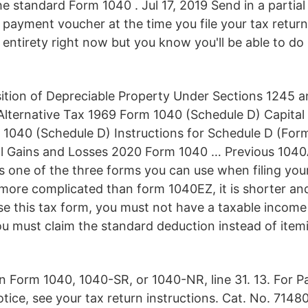
he standard Form 1040 . Jul 17, 2019 Send in a partia
payment voucher at the time you file your tax return 
its entirety right now but you know you'll be able to do
ition of Depreciable Property Under Sections 1245 a
lternative Tax 1969 Form 1040 (Schedule D) Capital
 1040 (Schedule D) Instructions for Schedule D (Fo
al Gains and Losses 2020 Form 1040 … Previous 104
s one of the three forms you can use when filing your
tle more complicated than form 1040EZ, it is shorter an
se this tax form, you must not have a taxable income
u must claim the standard deduction instead of item
n Form 1040, 1040-SR, or 1040-NR, line 31. 13. For 
tice, see your tax return instructions. Cat. No. 7148