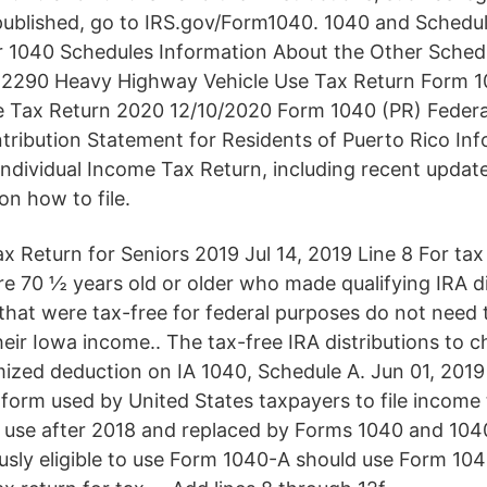
published, go to IRS.gov/Form1040. 1040 and Schedule
 1040 Schedules Information About the Other Schedu
2290 Heavy Highway Vehicle Use Tax Return Form 10
e Tax Return 2020 12/10/2020 Form 1040 (PR) Federal
ibution Statement for Residents of Puerto Rico Inf
Individual Income Tax Return, including recent update
on how to file.
 Return for Seniors 2019 Jul 14, 2019 Line 8 For tax
e 70 ½ years old or older who made qualifying IRA di
 that were tax-free for federal purposes do not need 
their Iowa income.. The tax-free IRA distributions to c
temized deduction on IA 1040, Schedule A. Jun 01, 20
form used by United States taxpayers to file income t
 use after 2018 and replaced by Forms 1040 and 10
sly eligible to use Form 1040-A should use Form 1040 