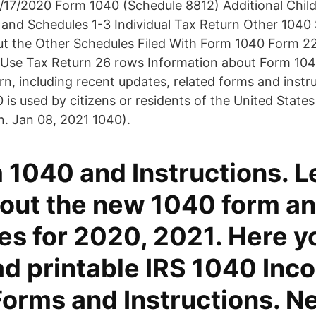
/17/2020 Form 1040 (Schedule 8812) Additional Chil
and Schedules 1-3 Individual Tax Return Other 1040
ut the Other Schedules Filed With Form 1040 Form 
Use Tax Return 26 rows Information about Form 1040,
n, including recent updates, related forms and inst
0 is used by citizens or residents of the United States
n. Jan 08, 2021 1040).
 1040 and Instructions. L
out the new 1040 form a
es for 2020, 2021. Here y
d printable IRS 1040 Inc
Forms and Instructions. N