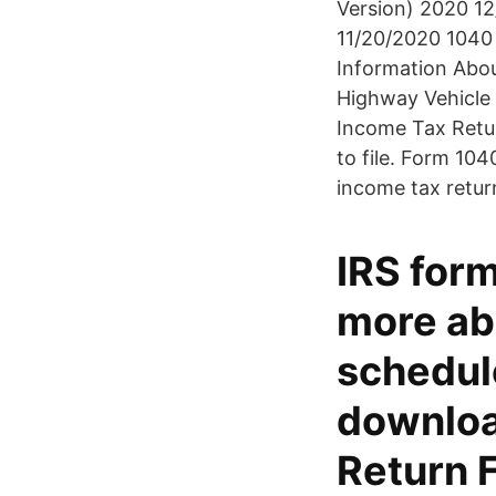
Version) 2020 12
11/20/2020 1040 
Information Abo
Highway Vehicle 
Income Tax Retur
to file. Form 104
income tax retur
IRS form
more ab
schedul
downloa
Return 