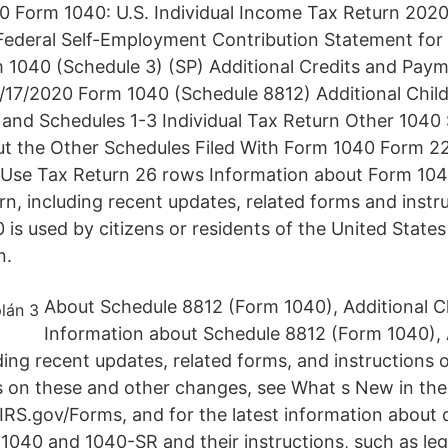
 Form 1040: U.S. Individual Income Tax Return 202
ederal Self-Employment Contribution Statement for 
 1040 (Schedule 3) (SP) Additional Credits and Pay
/17/2020 Form 1040 (Schedule 8812) Additional Chil
and Schedules 1-3 Individual Tax Return Other 1040
ut the Other Schedules Filed With Form 1040 Form 
Use Tax Return 26 rows Information about Form 1040,
n, including recent updates, related forms and inst
0 is used by citizens or residents of the United States
n.
About Schedule 8812 (Form 1040), Additional Ch
Information about Schedule 8812 (Form 1040), A
ding recent updates, related forms, and instructions o
ls on these and other changes, see What s New in thes
IRS.gov/Forms, and for the latest information about
 1040 and 1040-SR and their instructions, such as leg