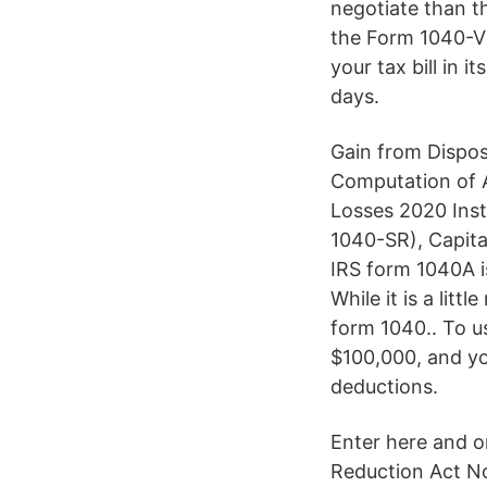
negotiate than t
the Form 1040-V 
your tax bill in 
days.
Gain from Dispos
Computation of A
Losses 2020 Inst
1040-SR), Capit
IRS form 1040A i
While it is a lit
form 1040.. To u
$100,000, and yo
deductions.
Enter here and o
Reduction Act No